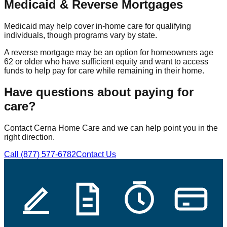
Medicaid & Reverse Mortgages
Medicaid may help cover in-home care for qualifying
individuals, though programs vary by state.
A reverse mortgage may be an option for homeowners age
62 or older who have sufficient equity and want to access
funds to help pay for care while remaining in their home.
Have questions about paying for
care?
Contact Cerna Home Care and we can help point you in the
right direction.
Call (877) 577-6782
Contact Us