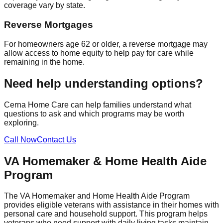
coverage vary by state.
Reverse Mortgages
For homeowners age 62 or older, a reverse mortgage may
allow access to home equity to help pay for care while
remaining in the home.
Need help understanding options?
Cerna Home Care can help families understand what
questions to ask and which programs may be worth
exploring.
Call Now
Contact Us
VA Homemaker & Home Health Aide
Program
The VA Homemaker and Home Health Aide Program
provides eligible veterans with assistance in their homes with
personal care and household support. This program helps
veterans who need support with daily living tasks maintain