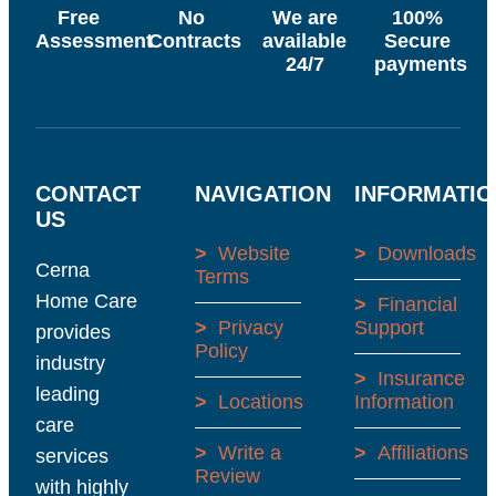
Free
No
We are
100%
Assessment
Contracts
available
Secure
24/7
payments
CONTACT
NAVIGATION
INFORMATIO
US
>
Website
>
Downloads
Cerna
Terms
Home Care
>
Financial
>
Privacy
Support
provides
Policy
industry
>
Insurance
leading
>
Locations
Information
care
>
Write a
>
Affiliations
services
Review
with highly