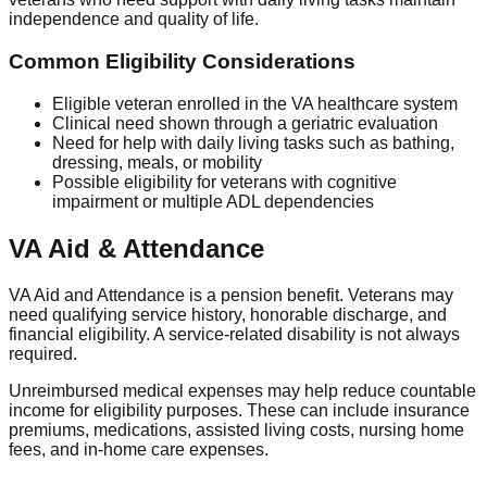
independence and quality of life.
Common Eligibility Considerations
Eligible veteran enrolled in the VA healthcare system
Clinical need shown through a geriatric evaluation
Need for help with daily living tasks such as bathing,
dressing, meals, or mobility
Possible eligibility for veterans with cognitive
impairment or multiple ADL dependencies
VA Aid & Attendance
VA Aid and Attendance is a pension benefit. Veterans may
need qualifying service history, honorable discharge, and
financial eligibility. A service-related disability is not always
required.
Unreimbursed medical expenses may help reduce countable
income for eligibility purposes. These can include insurance
premiums, medications, assisted living costs, nursing home
fees, and in-home care expenses.