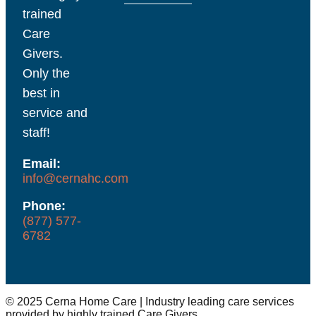
trained
Care
Givers.
Only the
best in
service and
staff!
Email:
info@cernahc.com
Phone:
(877) 577-
6782
© 2025 Cerna Home Care | Industry leading care services
provided by highly trained Care Givers.