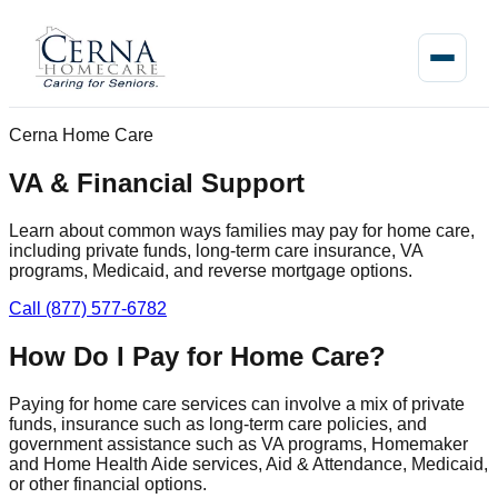
Cerna Home Care
VA & Financial Support
Learn about common ways families may pay for home care,
including private funds, long-term care insurance, VA
programs, Medicaid, and reverse mortgage options.
Call (877) 577-6782
How Do I Pay for Home Care?
Paying for home care services can involve a mix of private
funds, insurance such as long-term care policies, and
government assistance such as VA programs, Homemaker
and Home Health Aide services, Aid & Attendance, Medicaid,
or other financial options.