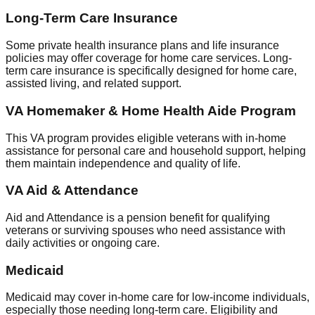
Long-Term Care Insurance
Some private health insurance plans and life insurance
policies may offer coverage for home care services. Long-
term care insurance is specifically designed for home care,
assisted living, and related support.
VA Homemaker & Home Health Aide Program
This VA program provides eligible veterans with in-home
assistance for personal care and household support, helping
them maintain independence and quality of life.
VA Aid & Attendance
Aid and Attendance is a pension benefit for qualifying
veterans or surviving spouses who need assistance with
daily activities or ongoing care.
Medicaid
Medicaid may cover in-home care for low-income individuals,
especially those needing long-term care. Eligibility and